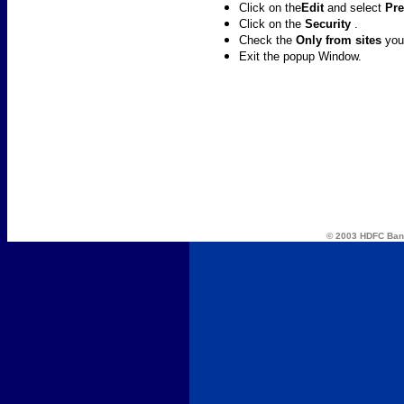
Click on the
Edit
and select
Pre
Click on the
Security
.
Check the
Only from sites
you
Exit the popup Window.
© 2003 HDFC Ba