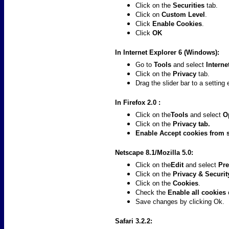
Click on the
Securities
tab.
Click on
Custom Level
.
Click
Enable Cookies
.
Click
OK
In Internet Explorer 6 (Windows):
Go to
Tools
and select
Interne
Click on the
Privacy
tab.
Drag the slider bar to a setting
In Firefox 2.0 :
Click on the
Tools
and select
O
Click on the
Privacy
tab.
Enable
Accept cookies from 
Netscape 8.1/Mozilla 5.0:
Click on the
Edit
and select
Pre
Click on the
Privacy & Securi
Click on the
Cookies
.
Check the
Enable all cookies
Save changes by clicking Ok.
Safari 3.2.2: