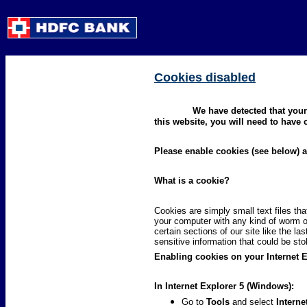
Cookies disabled
We have detected that your
this website, you will need to have
Please enable cookies (see below)
What is a cookie?
Cookies are simply small text files th
your computer with any kind of worm o
certain sections of our site like the l
sensitive information that could be st
Enabling cookies on your Internet 
In Internet Explorer 5 (Windows):
Go to
Tools
and select
Interne